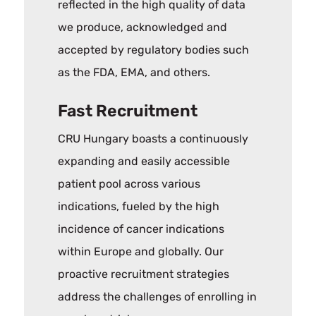
reflected in the high quality of data
we produce, acknowledged and
accepted by regulatory bodies such
as the FDA, EMA, and others.
Fast Recruitment
CRU Hungary boasts a continuously
expanding and easily accessible
patient pool across various
indications, fueled by the high
incidence of cancer indications
within Europe and globally. Our
proactive recruitment strategies
address the challenges of enrolling in