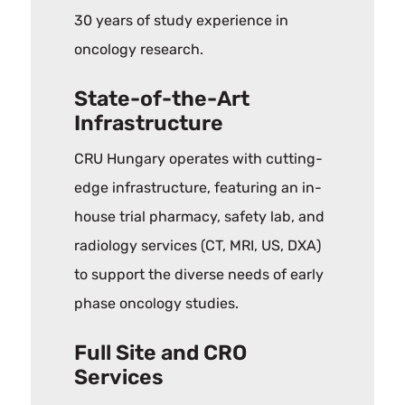
30 years of study experience in
oncology research.
State-of-the-Art
Infrastructure
CRU Hungary operates with cutting-
edge infrastructure, featuring an in-
house trial pharmacy, safety lab, and
radiology services (CT, MRI, US, DXA)
to support the diverse needs of early
phase oncology studies.
Full Site and CRO
Services