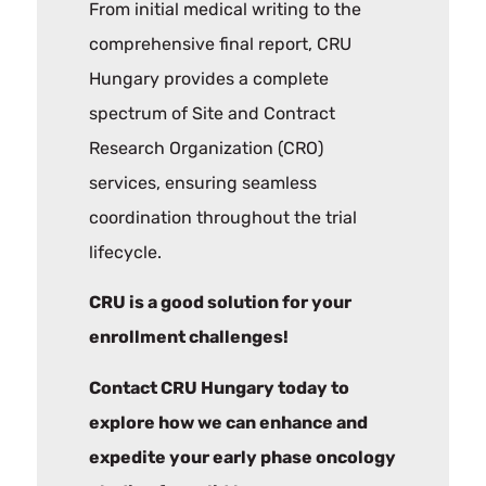
From initial medical writing to the
comprehensive final report, CRU
Hungary provides a complete
spectrum of Site and Contract
Research Organization (CRO)
services, ensuring seamless
coordination throughout the trial
lifecycle.
CRU is a good solution for your
enrollment challenges!
Contact CRU Hungary today to
explore how we can enhance and
expedite your early phase oncology