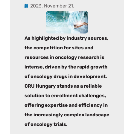
2023. November 21.
As highlighted by industry sources,
the competition for sites and
resources in oncology research is
intense, driven by the rapid growth
of oncology drugs in development.
CRU Hungary stands as a reliable
solution to enrollment challenges,
offering expertise and efficiency in
the increasingly complex landscape
of oncology trials.