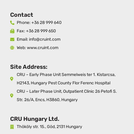
Contact
Phone: +36 28 999 640
Fax: +36 28 999 650
Email: info@cruint.com
Web: www.cruint.com
Site Address:
CRU – Early Phase Unit Semmelweis ter 1. Kistarcsa,
H2143, Hungary Pest County Flor Ferenc Hospital
CRU – Later Phase Unit, Outpatient Clinic 26 Petofi S.
Str. 26/A, Encs, H3860, Hungary
CRU Hungary Ltd.
Thököly str. 15., Göd, 2131 Hungary