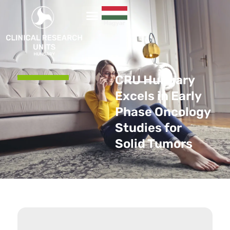
CRU Hungary
Excels in Early
Phase Oncology
Studies for
Solid Tumors