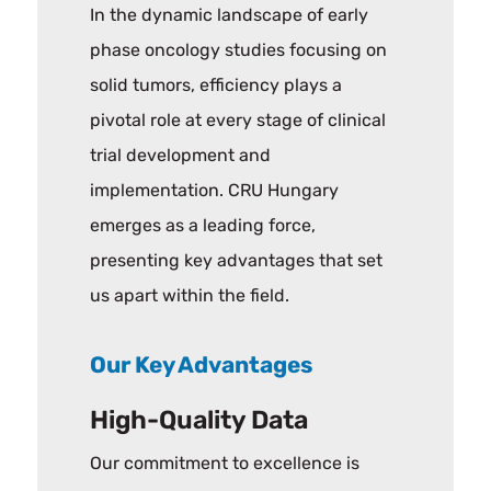
In the dynamic landscape of early
phase oncology studies focusing on
solid tumors, efficiency plays a
pivotal role at every stage of clinical
trial development and
implementation. CRU Hungary
emerges as a leading force,
presenting key advantages that set
us apart within the field.
Our Key Advantages
High-Quality Data
Our commitment to excellence is