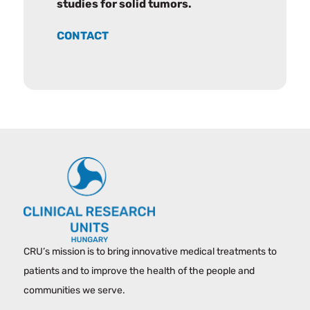
studies for solid tumors.
CONTACT
CRU’s mission is to bring innovative medical treatments to
patients and to improve the health of the people and
communities we serve.