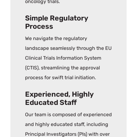
oncology trials.
Simple Regulatory
Process
We navigate the regulatory
landscape seamlessly through the EU
Clinical Trials Information System
(CTIS), streamlining the approval
process for swift trial initiation.
Experienced, Highly
Educated Staff
Our team is composed of experienced
and highly educated staff, including
Principal Investigators (PIs) with over