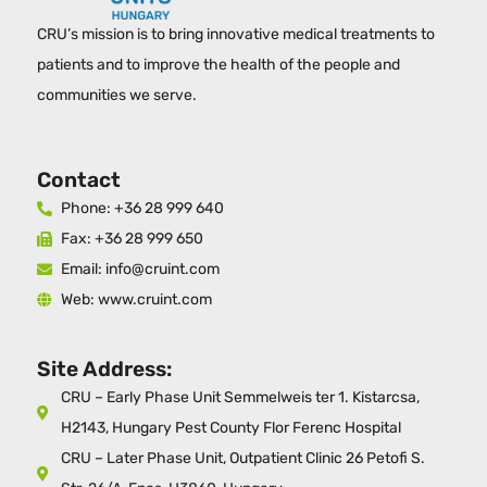
CRU’s mission is to bring innovative medical treatments to
patients and to improve the health of the people and
communities we serve.
Contact
Phone: +36 28 999 640
Fax: +36 28 999 650
Email: info@cruint.com
Web: www.cruint.com
Site Address:
CRU – Early Phase Unit Semmelweis ter 1. Kistarcsa,
H2143, Hungary Pest County Flor Ferenc Hospital
CRU – Later Phase Unit, Outpatient Clinic 26 Petofi S.