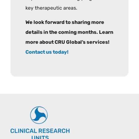
key therapeutic areas.
We look forward to sharing more
details in the coming months. Learn
more about CRU Global’s services!
Contact us today!