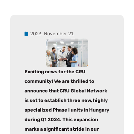
2023. November 21.
Exciting news for the CRU
community! We are thrilled to
announce that CRU Global Network
is set to establish three new, highly
specialized Phase I units in Hungary
during Q1 2024. This expansion
marks a significant stride in our