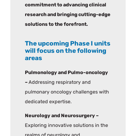
commitment to advancing clinical
research and bringing cutting-edge
solutions to the forefront.
The upcoming Phase I units
will focus on the following
areas
Pulmonology and Pulmo-oncology
–
Addressing respiratory and
pulmonary oncology challenges with
dedicated expertise.
Neurology and Neurosurgery –
Exploring innovative solutions in the
realms of neurology and