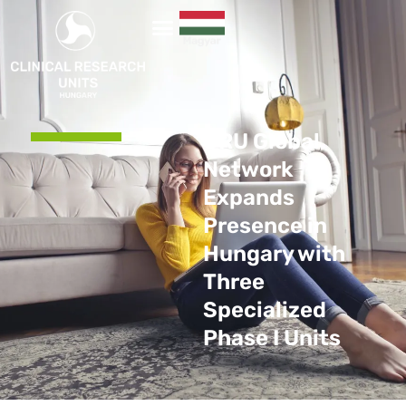
CRU Global
Network
Expands
Presence in
Hungary with
Three
Specialized
Phase I Units