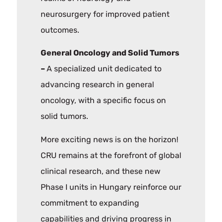
neurosurgery for improved patient
outcomes.
General Oncology and Solid Tumors
–
A specialized unit dedicated to
advancing research in general
oncology, with a specific focus on
solid tumors.
More exciting news is on the horizon!
CRU remains at the forefront of global
clinical research, and these new
Phase I units in Hungary reinforce our
commitment to expanding
capabilities and driving progress in